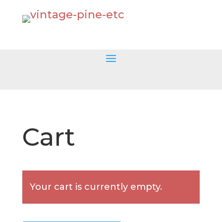
Cart
Your cart is currently empty.