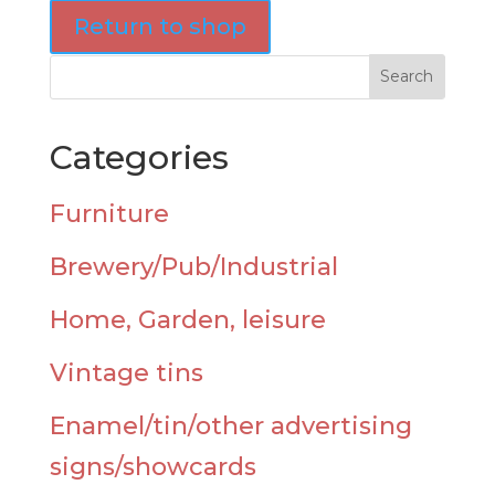
Return to shop
Categories
Furniture
Brewery/Pub/Industrial
Home, Garden, leisure
Vintage tins
Enamel/tin/other advertising
signs/showcards