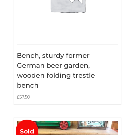
Bench, sturdy former
German beer garden,
wooden folding trestle
bench
£
57.50
Sold