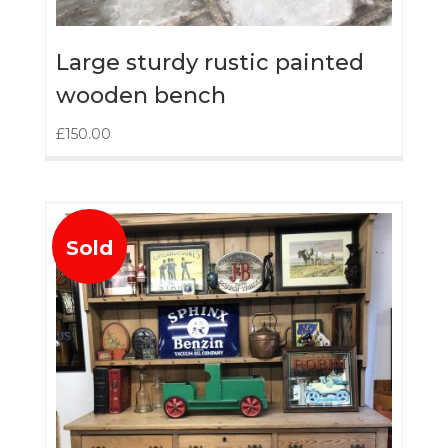
Large sturdy rustic painted
wooden bench
£
150.00
Sold