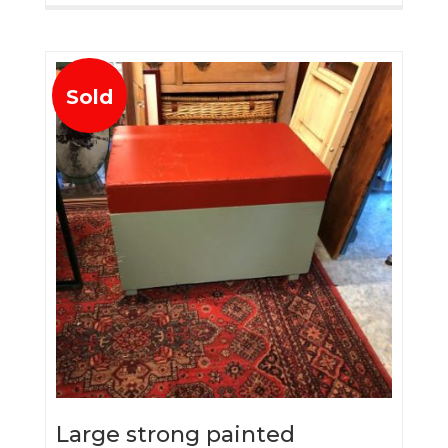
Sold
Large strong painted