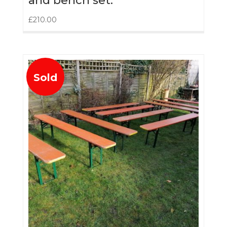
and bench set.
£
210.00
Sold