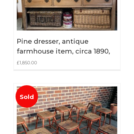
Pine dresser, antique
farmhouse item, circa 1890,
£
1,850.00
Sold