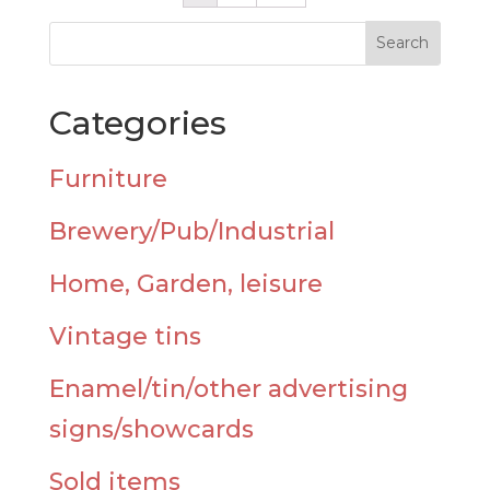
Categories
Furniture
Brewery/Pub/Industrial
Home, Garden, leisure
Vintage tins
Enamel/tin/other advertising
signs/showcards
Sold items