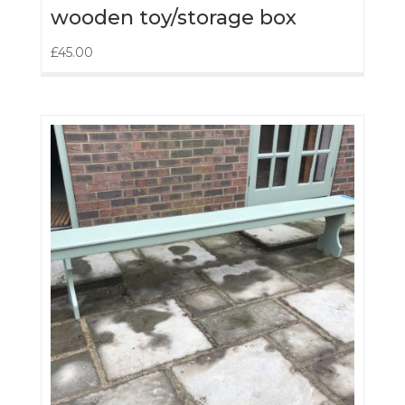
wooden toy/storage box
£
45.00