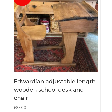
Edwardian adjustable length
wooden school desk and
chair
£
85.00