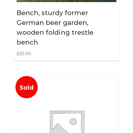
Bench, sturdy former
German beer garden,
wooden folding trestle
bench
£
50.00
Sold