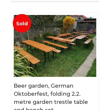
Sold
Beer garden, German
Oktoberfest, folding 2.2.
metre garden trestle table