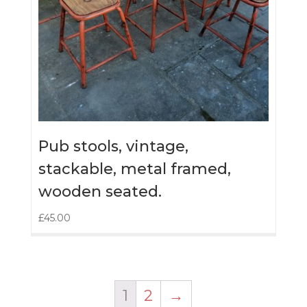
Pub stools, vintage,
stackable, metal framed,
wooden seated.
£
45.00
1
2
→