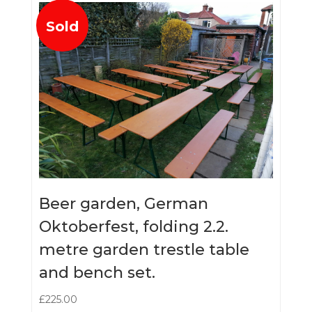
Sold
Beer garden, German
Oktoberfest, folding 2.2.
metre garden trestle table
and bench set.
£
225.00