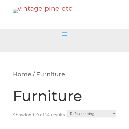
Home
/ Furniture
Furniture
Showing 1–9 of 14 results