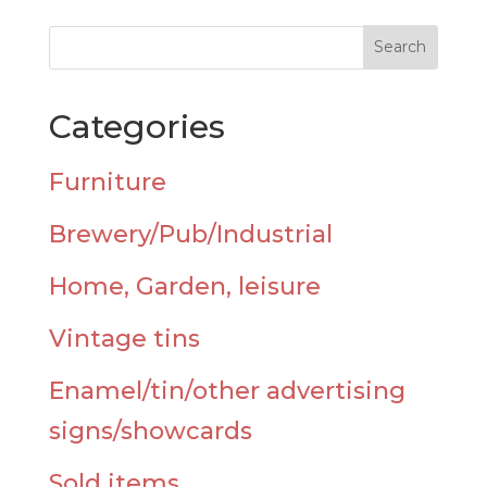
Categories
Furniture
Brewery/Pub/Industrial
Home, Garden, leisure
Vintage tins
Enamel/tin/other advertising
signs/showcards
Sold items