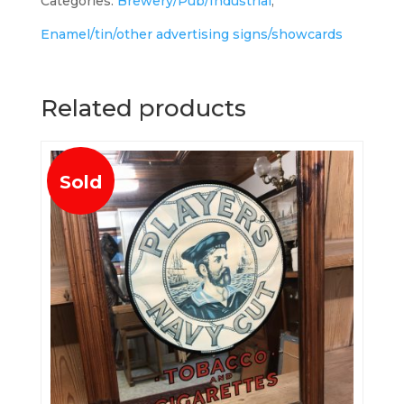
Categories:
Brewery/Pub/Industrial
,
Enamel/tin/other advertising signs/showcards
Related products
Sold