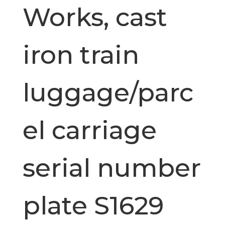
Works, cast
iron train
luggage/parc
el carriage
serial number
plate S1629