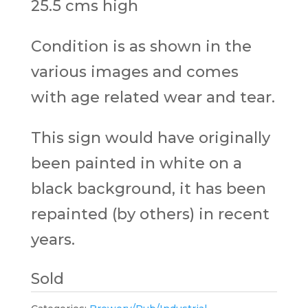
25.5 cms high
Condition is as shown in the
various images and comes
with age related wear and tear.
This sign would have originally
been painted in white on a
black background, it has been
repainted (by others) in recent
years.
Sold