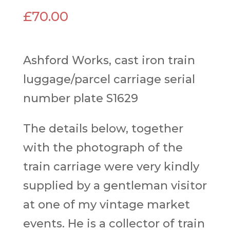
£
70.00
Ashford Works, cast iron train
luggage/parcel carriage serial
number plate S1629
The details below, together
with the photograph of the
train carriage were very kindly
supplied by a gentleman visitor
at one of my vintage market
events. He is a collector of train