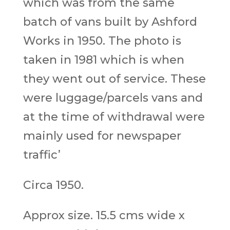
which was from the same
batch of vans built by Ashford
Works in 1950. The photo is
taken in 1981 which is when
they went out of service. These
were luggage/parcels vans and
at the time of withdrawal were
mainly used for newspaper
traffic’
Circa 1950.
Approx size. 15.5 cms wide x