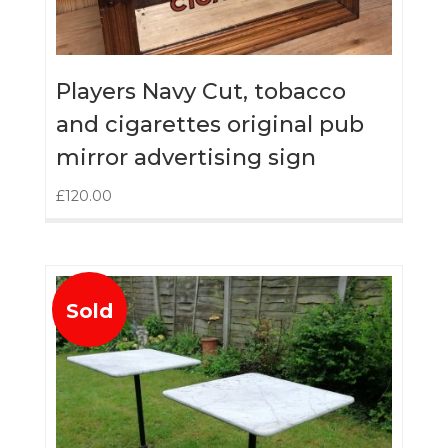
Players Navy Cut, tobacco
and cigarettes original pub
mirror advertising sign
£
120.00
Sold