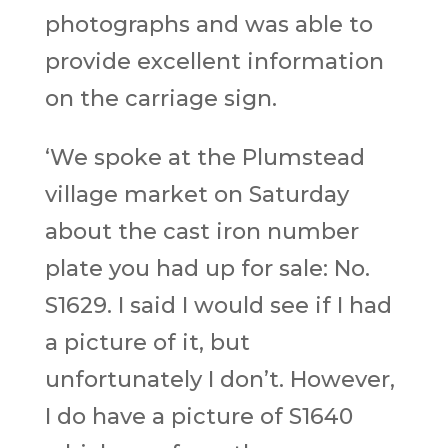
photographs and was able to
provide excellent information
on the carriage sign.
‘We spoke at the Plumstead
village market on Saturday
about the cast iron number
plate you had up for sale: No.
S1629. I said I would see if I had
a picture of it, but
unfortunately I don’t. However,
I do have a picture of S1640