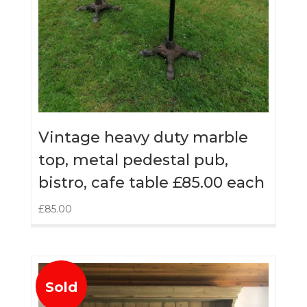
Vintage heavy duty marble
top, metal pedestal pub,
bistro, cafe table £85.00 each
£
85.00
Sold