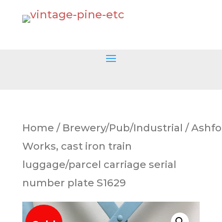
Home
/
Brewery/Pub/Industrial
/ Ashfo
Works, cast iron train
luggage/parcel carriage serial
number plate S1629