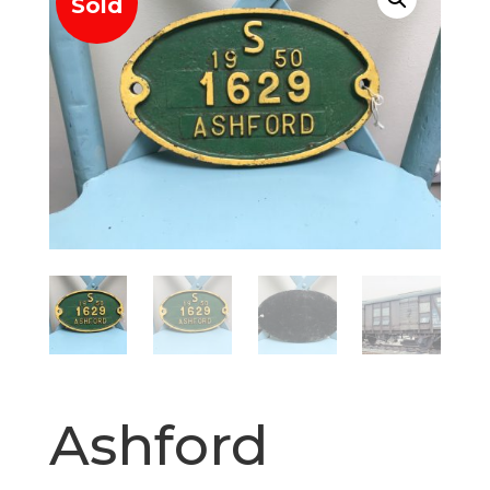
Sold
Ashford