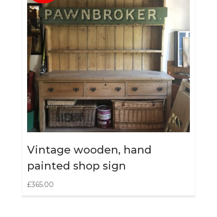
Vintage wooden, hand
painted shop sign
£
365.00