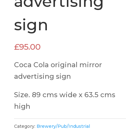
advertising
sign
£
95.00
Coca Cola original mirror
advertising sign
Size. 89 cms wide x 63.5 cms
high
Category:
Brewery/Pub/Industrial