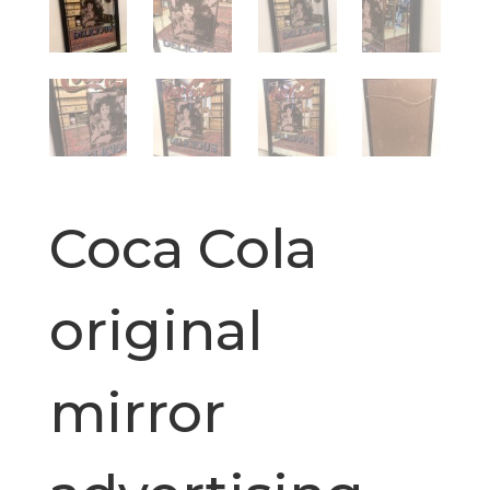
Coca Cola
original
mirror