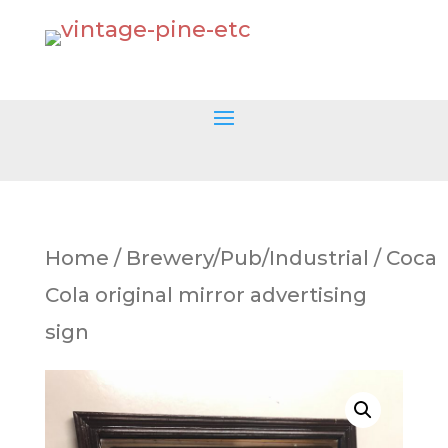
Home
/
Brewery/Pub/Industrial
/ Coca
Cola original mirror advertising
sign