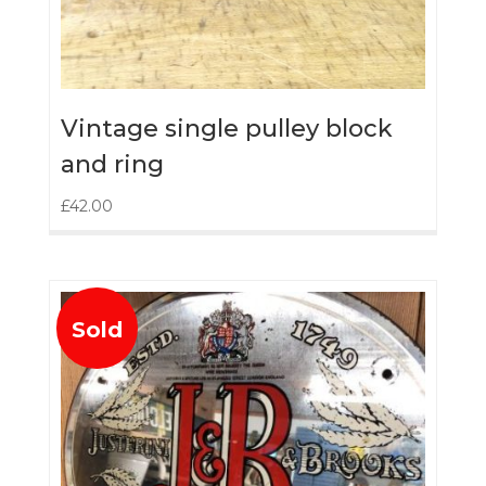
Vintage single pulley block
and ring
£
42.00
Sold