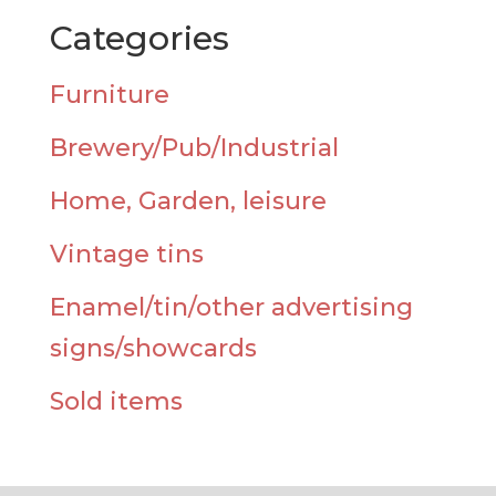
Categories
Furniture
Brewery/Pub/Industrial
Home, Garden, leisure
Vintage tins
Enamel/tin/other advertising
signs/showcards
Sold items