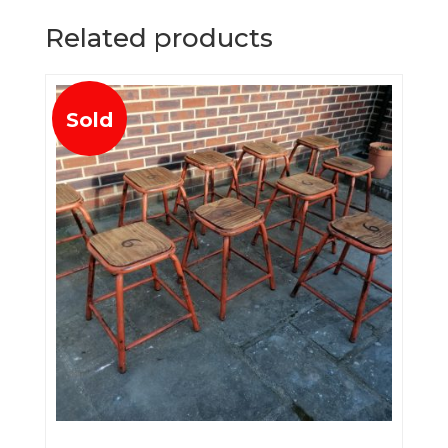
Related products
Sold