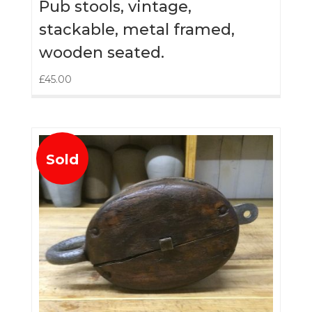
Pub stools, vintage,
stackable, metal framed,
wooden seated.
£
45.00
Sold