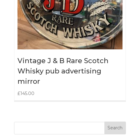
Vintage J & B Rare Scotch
Whisky pub advertising
mirror
£
145.00