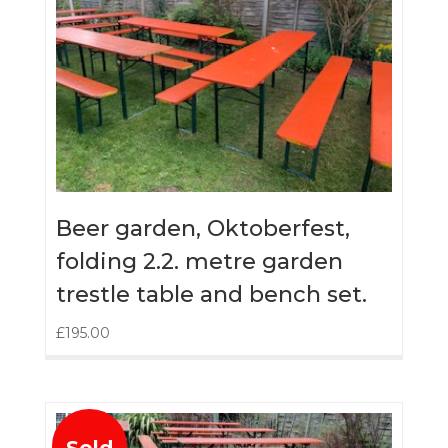
Beer garden, Oktoberfest,
folding 2.2. metre garden
trestle table and bench set.
£
195.00
Sold