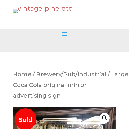
Home
/
Brewery/Pub/Industrial
/ Large
Coca Cola original mirror
advertising sign
Sold