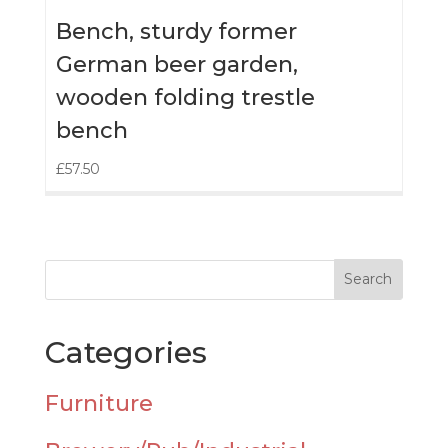
Bench, sturdy former
German beer garden,
wooden folding trestle
bench
£
57.50
Categories
Furniture