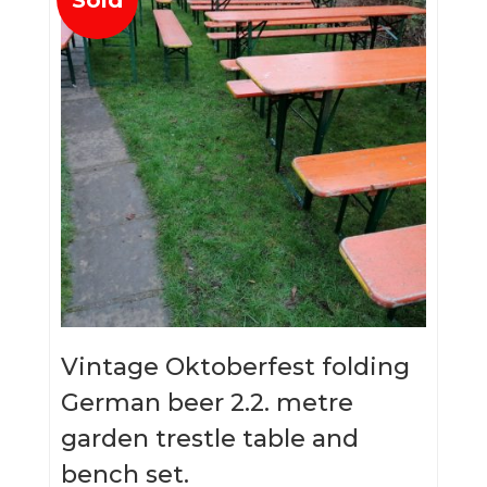
Vintage Oktoberfest folding
German beer 2.2. metre
garden trestle table and
bench set.