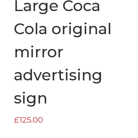
Large Coca
Cola original
mirror
advertising
sign
£
125.00