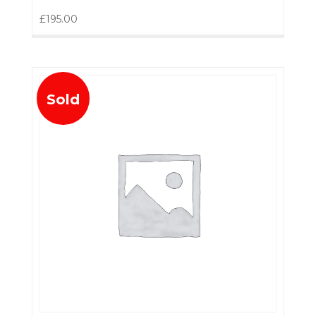
£
195.00
Sold