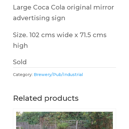
Large Coca Cola original mirror
advertising sign
Size. 102 cms wide x 71.5 cms
high
Sold
Category:
Brewery/Pub/Industrial
Related products