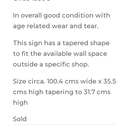
In overall good condition with
age related wear and tear.
This sign has a tapered shape
to fit the available wall space
outside a specific shop.
Size circa. 100.4 cms wide x 35.5
cms high tapering to 31.7 cms
high
Sold