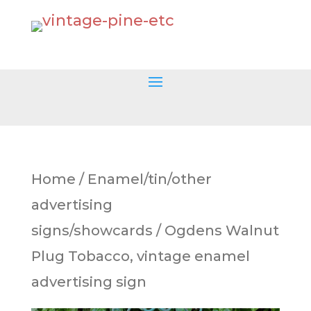
Home
/
Enamel/tin/other
advertising
signs/showcards
/ Ogdens Walnut
Plug Tobacco, vintage enamel
advertising sign