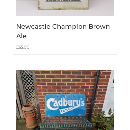
Newcastle Champion Brown
Ale
£
65.00