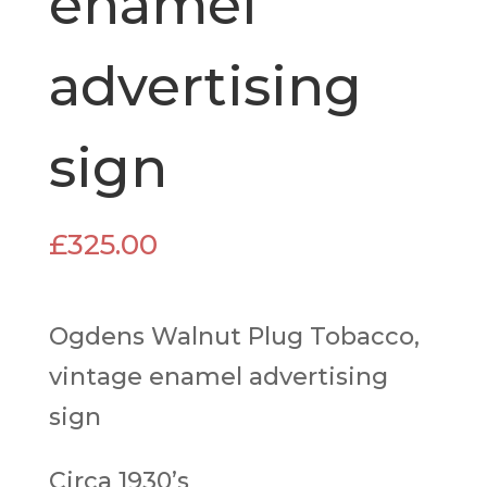
enamel
advertising
sign
£
325.00
Ogdens Walnut Plug Tobacco,
vintage enamel advertising
sign
Circa 1930’s