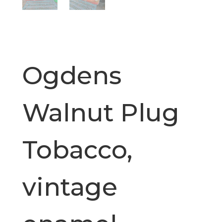
Ogdens
Walnut Plug
Tobacco,
vintage