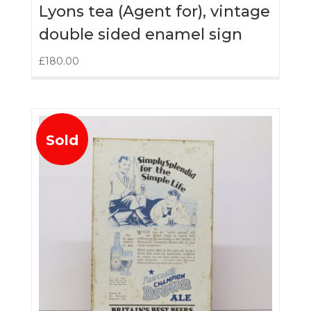
Lyons tea (Agent for), vintage
double sided enamel sign
£
180.00
Sold