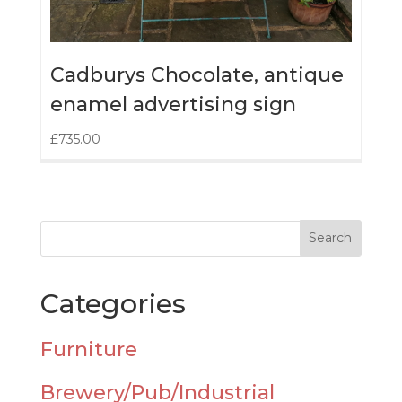
Cadburys Chocolate, antique
enamel advertising sign
£
735.00
Categories
Furniture
Brewery/Pub/Industrial