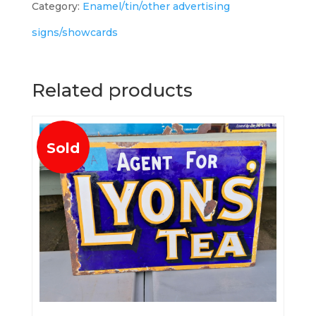
Category:
Enamel/tin/other advertising
signs/showcards
Related products
Sold