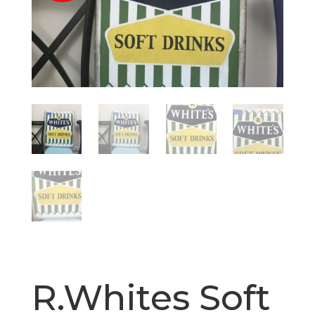
R.Whites Soft