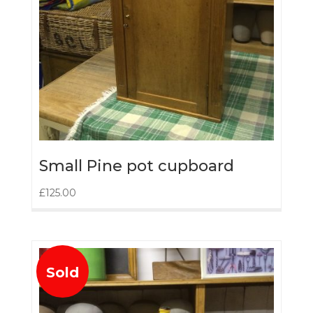
Small Pine pot cupboard
£
125.00
Sold