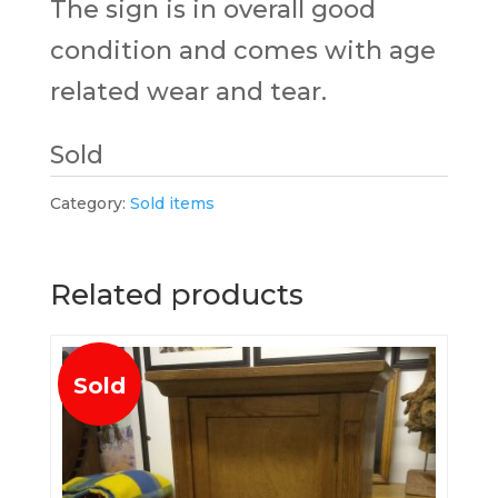
The sign is in overall good
condition and comes with age
related wear and tear.
Sold
Category:
Sold items
Related products
Sold