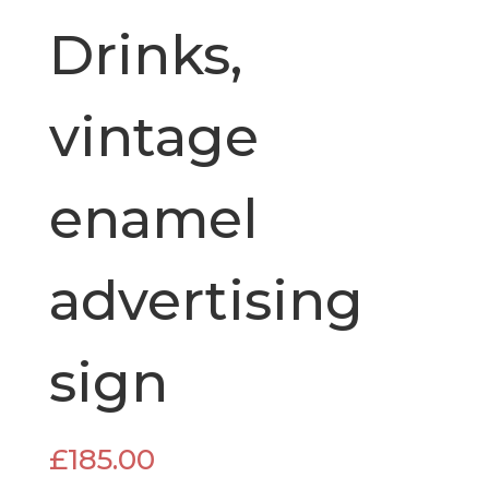
Drinks,
vintage
enamel
advertising
sign
£
185.00