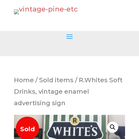
Home
/
Sold items
/ R.Whites Soft
Drinks, vintage enamel
advertising sign
Sold