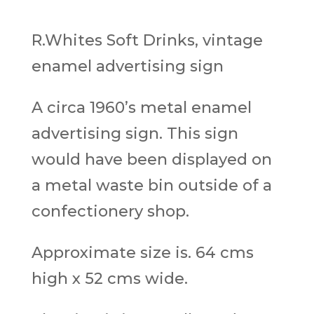
R.Whites Soft Drinks, vintage
enamel advertising sign
A circa 1960’s metal enamel
advertising sign. This sign
would have been displayed on
a metal waste bin outside of a
confectionery shop.
Approximate size is. 64 cms
high x 52 cms wide.