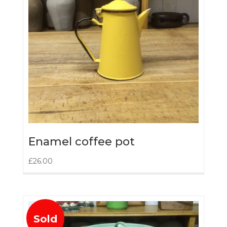
Enamel coffee pot
£
26.00
Sold