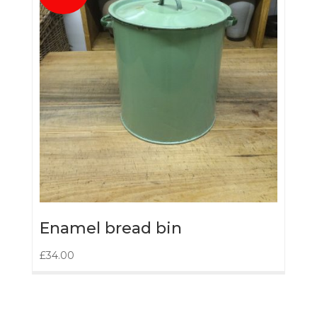
Enamel bread bin
£
34.00