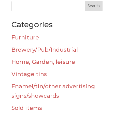
Categories
Furniture
Brewery/Pub/Industrial
Home, Garden, leisure
Vintage tins
Enamel/tin/other advertising
signs/showcards
Sold items