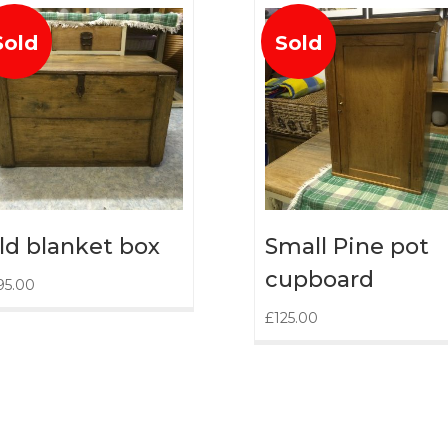
Sold
Sold
ld blanket box
Small Pine pot
cupboard
95.00
£
125.00