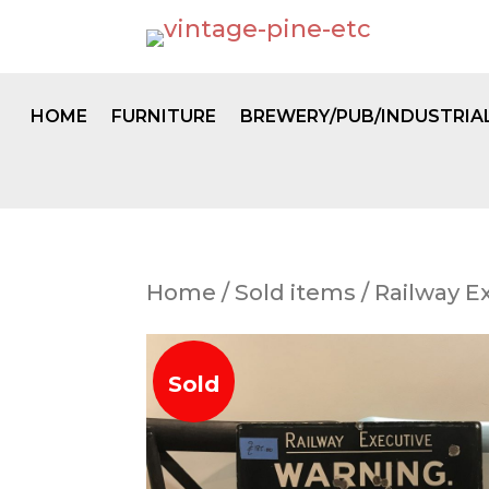
HOME
FURNITURE
BREWERY/PUB/INDUSTRIA
Home
/
Sold items
/ Railway E
Sold