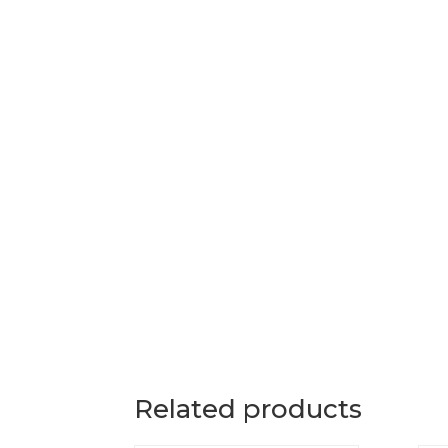
Related products