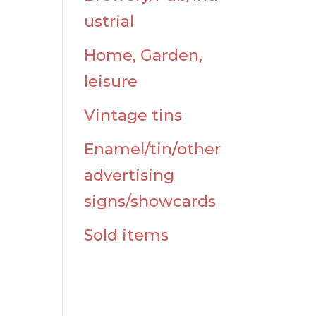
ustrial
Home, Garden,
leisure
Vintage tins
Enamel/tin/other
advertising
signs/showcards
Sold items