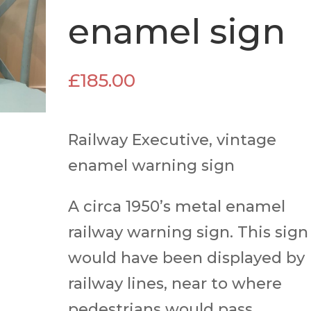
enamel sign
£
185.00
Railway Executive, vintage
enamel warning sign
A circa 1950’s metal enamel
railway warning sign. This sign
would have been displayed by
railway lines, near to where
pedestrians would pass.