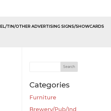
EL/TIN/OTHER ADVERTISING SIGNS/SHOWCARDS
Categories
Furniture
Brewery/Pub/Ind