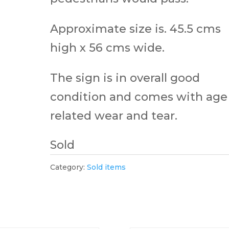
Approximate size is. 45.5 cms
high x 56 cms wide.
The sign is in overall good
condition and comes with age
related wear and tear.
Sold
Category:
Sold items