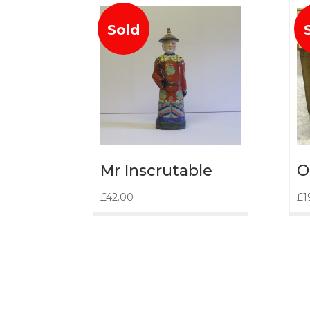
Sold
Mr Inscrutable
O
£
42.00
£
1