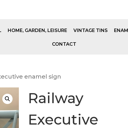
L
HOME, GARDEN, LEISURE
VINTAGE TINS
ENAM
CONTACT
xecutive enamel sign
Railway
Executive