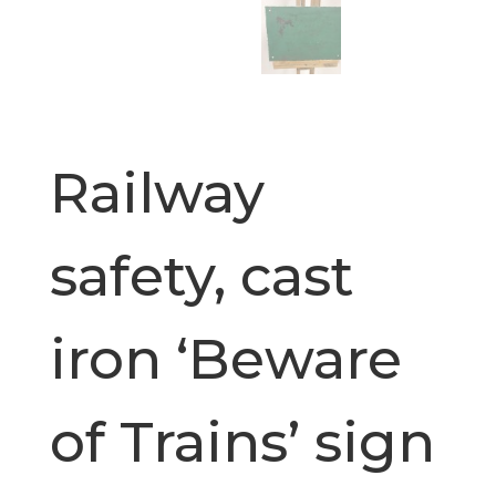
Railway
safety, cast
iron ‘Beware
of Trains’ sign