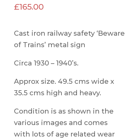
£
165.00
Cast iron railway safety ‘Beware
of Trains’ metal sign
Circa 1930 – 1940’s.
Approx size. 49.5 cms wide x
35.5 cms high and heavy.
Condition is as shown in the
various images and comes
with lots of age related wear