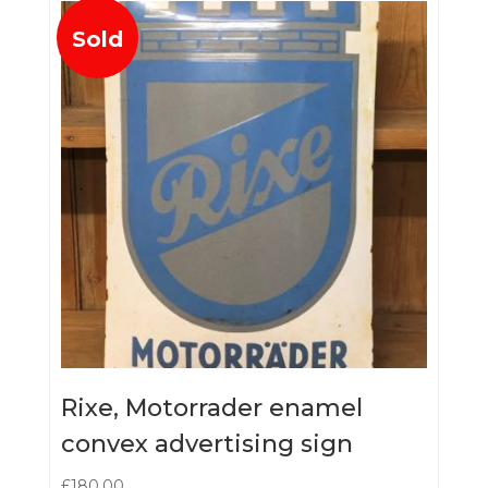
Sold
Rixe, Motorrader enamel
convex advertising sign
£
180.00