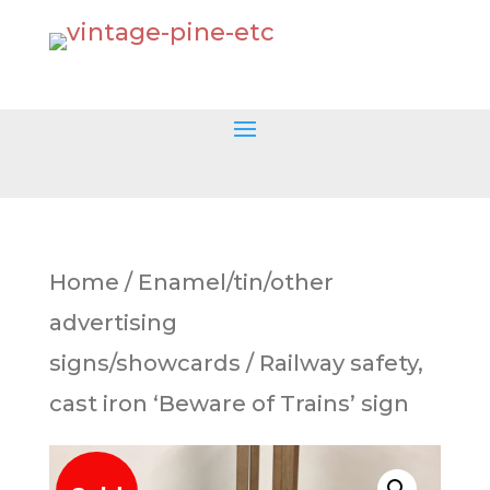
Home
/
Enamel/tin/other
advertising
signs/showcards
/ Railway safety,
cast iron ‘Beware of Trains’ sign