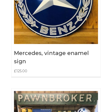
Mercedes, vintage enamel
sign
£
125.00