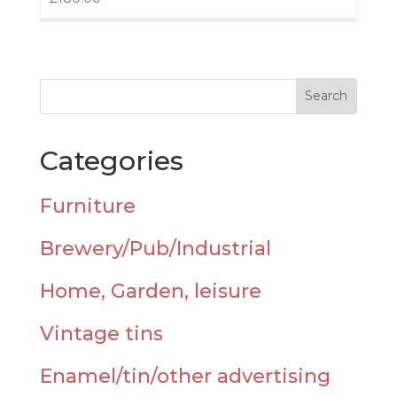
Categories
Furniture
Brewery/Pub/Industrial
Home, Garden, leisure
Vintage tins
Enamel/tin/other advertising