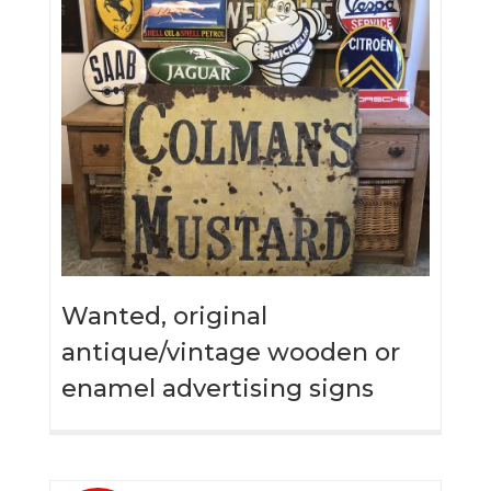
Wanted, original
antique/vintage wooden or
enamel advertising signs