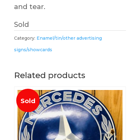
and tear.
Sold
Category:
Enamel/tin/other advertising
signs/showcards
Related products
Sold