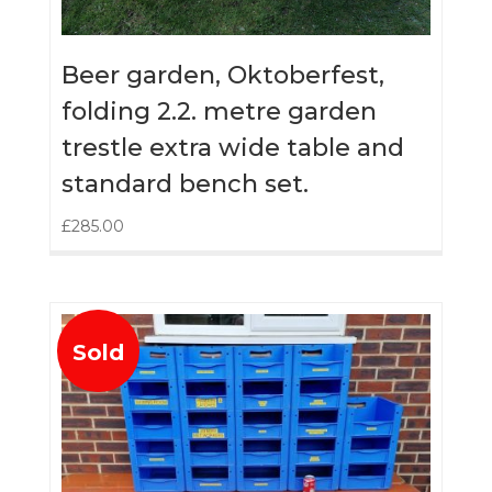
Beer garden, Oktoberfest,
folding 2.2. metre garden
trestle extra wide table and
standard bench set.
£
285.00
Sold