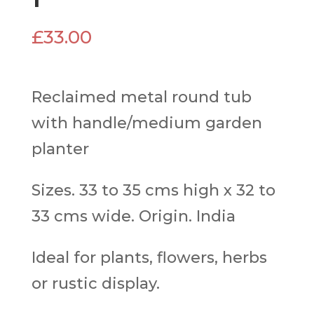
£
33.00
Reclaimed metal round tub
with handle/medium garden
planter
Sizes. 33 to 35 cms high x 32 to
33 cms wide. Origin. India
Ideal for plants, flowers, herbs
or rustic display.