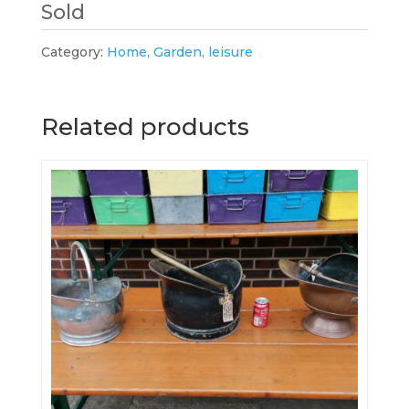
Sold
Category:
Home, Garden, leisure
Related products