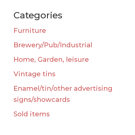
Categories
Furniture
Brewery/Pub/Industrial
Home, Garden, leisure
Vintage tins
Enamel/tin/other advertising
signs/showcards
Sold items