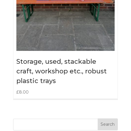
Storage, used, stackable
craft, workshop etc., robust
plastic trays
£
8.00