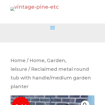
Home
/
Home, Garden,
leisure
/ Reclaimed metal round
tub with handle/medium garden
planter