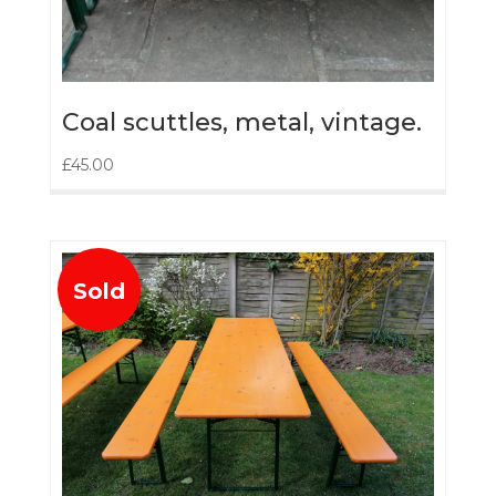
Coal scuttles, metal, vintage.
£
45.00
Sold