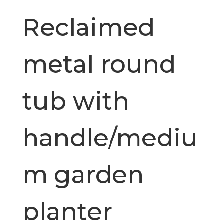
Reclaimed
metal round
tub with
handle/mediu
m garden
planter