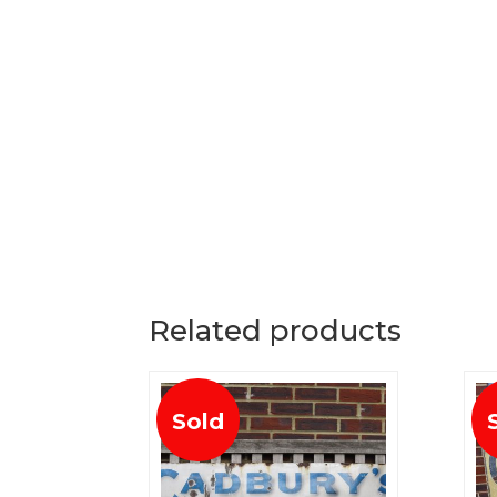
Related products
Sold