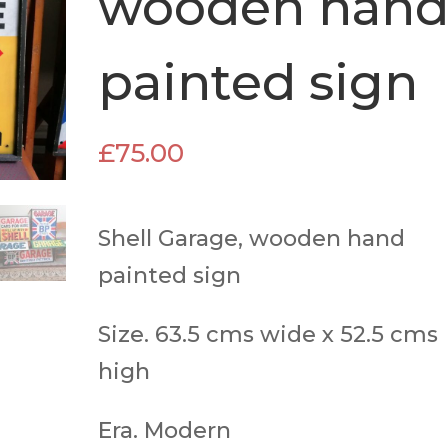
wooden han
painted sign
£
75.00
Shell Garage, wooden hand
painted sign
Size. 63.5 cms wide x 52.5 cms
high
Era. Modern