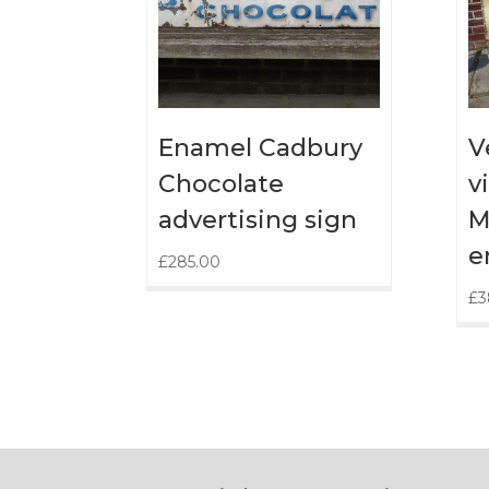
Enamel Cadbury
V
Chocolate
v
advertising sign
M
e
£
285.00
£
3