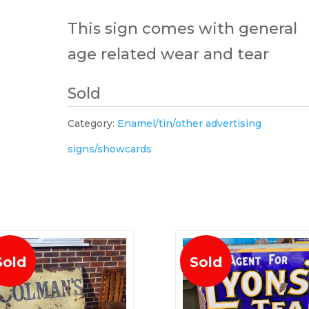
This sign comes with general
age related wear and tear
Sold
Category:
Enamel/tin/other advertising
signs/showcards
Sold
Sold