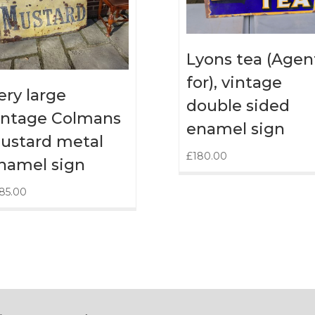
Lyons tea (Agen
for), vintage
ery large
double sided
intage Colmans
enamel sign
ustard metal
£
180.00
namel sign
85.00