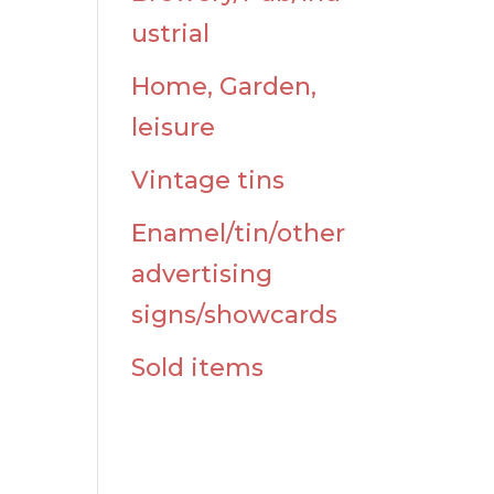
d
ustrial
Home, Garden,
leisure
Vintage tins
Enamel/tin/other
advertising
signs/showcards
Sold items