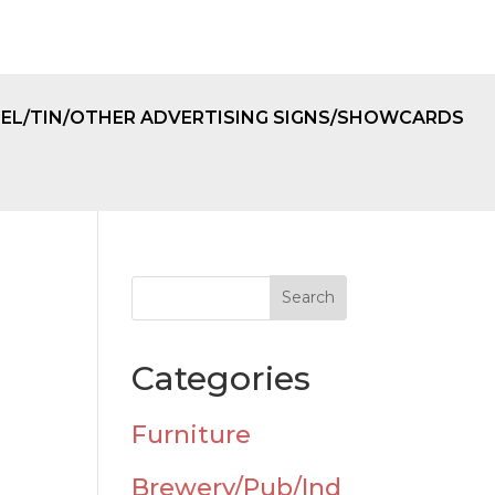
EL/TIN/OTHER ADVERTISING SIGNS/SHOWCARDS
Categories
Furniture
Brewery/Pub/Ind