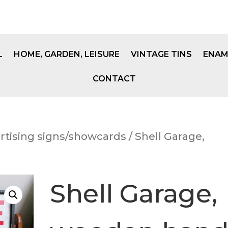
L
HOME, GARDEN, LEISURE
VINTAGE TINS
ENAM
CONTACT
rtising signs/showcards
/ Shell Garage,
Shell Garage,