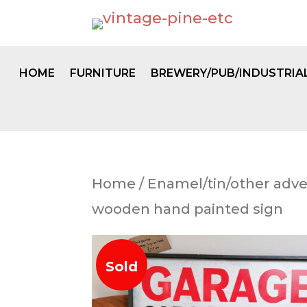
HOME
FURNITURE
BREWERY/PUB/INDUSTRIA
Home
/
Enamel/tin/other adve
wooden hand painted sign
Sold